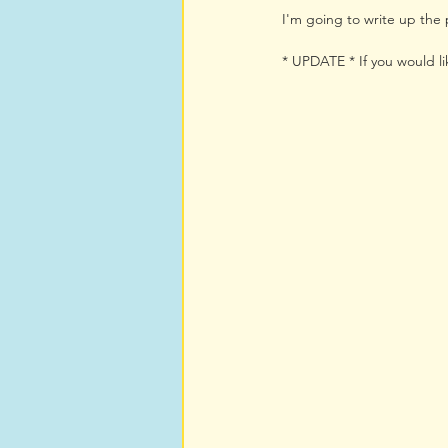
I'm going to write up the p
* UPDATE * If you would li