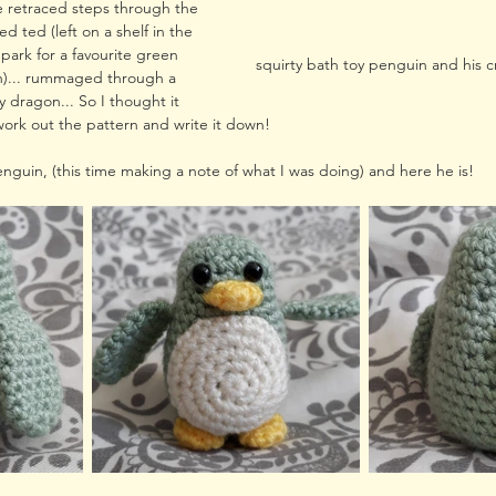
ve retraced steps through the 
ed ted (left on a shelf in the 
 park for a favourite green 
squirty bath toy penguin and his 
h)... rummaged through a 
y dragon... So I thought it 
ork out the pattern and write it down!
enguin, (this time making a note of what I was doing) and here he is!