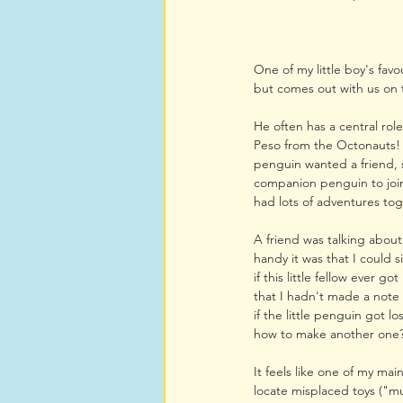
One of my little boy's favo
but comes out with us on 
He often has a central role
Peso from the Octonauts! 
penguin wanted a friend, so
companion penguin to join
had lots of adventures to
A friend was talking about
handy it was that I could
if this little fellow ever go
that I hadn't made a note
if the little penguin got l
how to make another one
It feels like one of my mai
locate misplaced toys ("mu