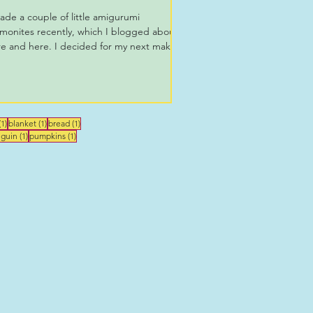
ade a couple of little amigurumi
monites recently, which I blogged about
e and here. I decided for my next make
make a big...
1 post
1 post
1 post
(1)
blanket
(1)
bread
(1)
st
1 post
1 post
guin
(1)
pumpkins
(1)