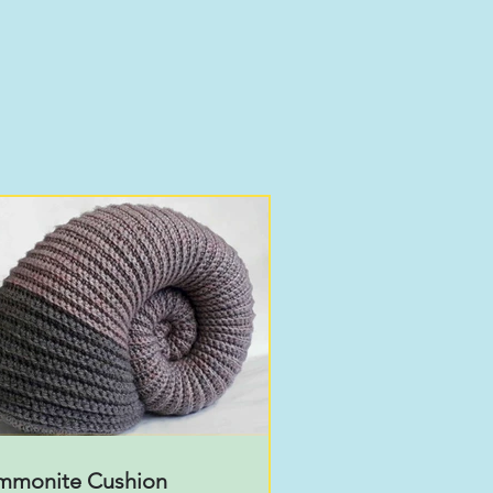
mmonite Cushion