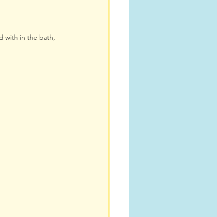
d with in the bath, 