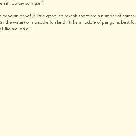
en if I do say so myself!
le penguin gang! A little googling reveals there are a number of names 
(in the water) or a waddle (on land). I like a huddle of penguins best for t
ll like a cuddle! 