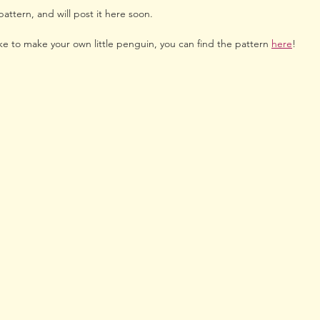
attern, and will post it here soon.
ke to make your own little penguin, you can find the pattern 
here
!