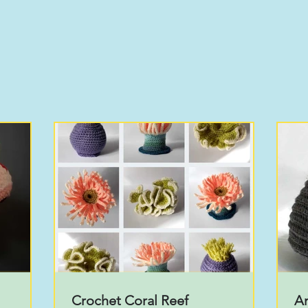
Crochet Coral Reef
A