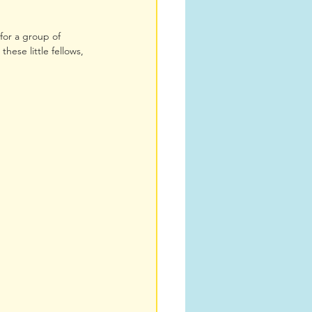
for a group of 
hese little fellows, 