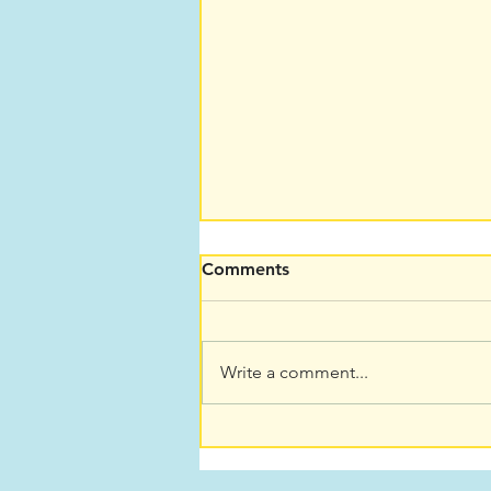
Comments
Write a comment...