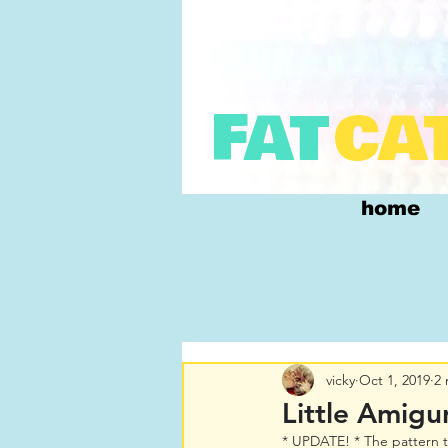
FAT
CA
home
vicky
Oct 1, 2019
2 
Little Amigu
* UPDATE! * The pattern t