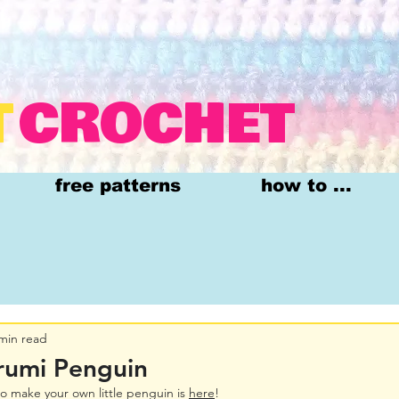
T
CROCHET
free patterns
how to ...
min read
rumi Penguin
o make your own little penguin is 
here
!