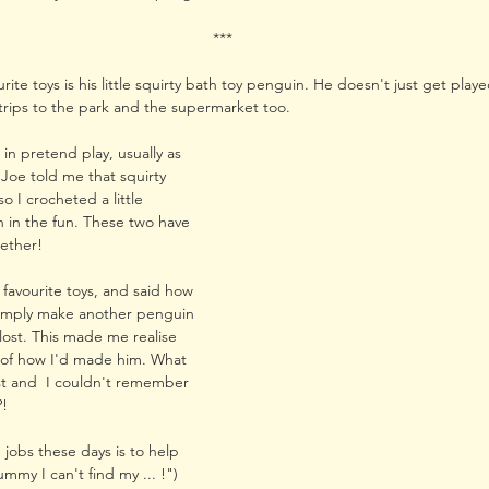
***
urite toys is his little squirty bath toy penguin. He doesn't just get playe
trips to the park and the supermarket too. 
 in pretend play, usually as 
Joe told me that squirty 
 I crocheted a little 
 in the fun. These two have 
gether!
 favourite toys, and said how 
 simply make another penguin 
t lost. This made me realise 
 of how I'd made him. What 
ost and  I couldn't remember 
?!
n jobs these days is to help 
mmy I can't find my ... !") 