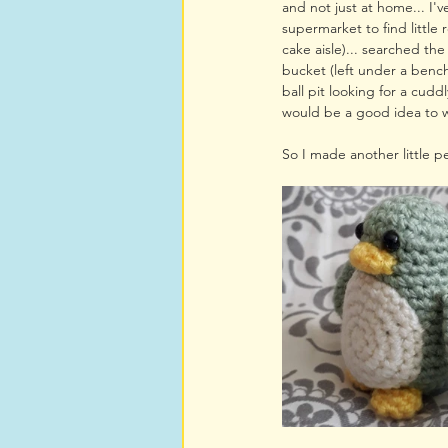
and not just at home... I'
supermarket to find little r
cake aisle)... searched the
bucket (left under a benc
ball pit looking for a cuddl
would be a good idea to w
So I made another little p