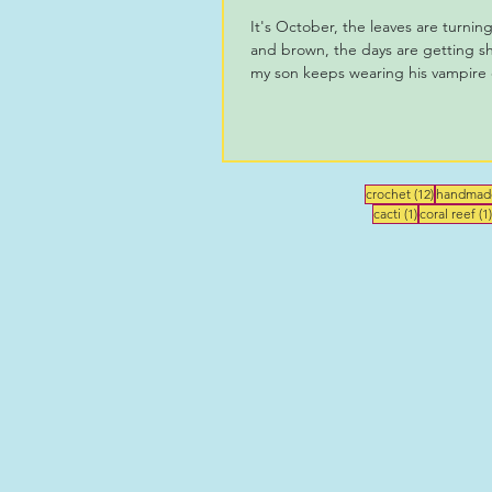
It's October, the leaves are turnin
and brown, the days are getting sh
my son keeps wearing his vampire c
12 posts
crochet
(12)
handmad
1 post
cacti
(1)
coral reef
(1)