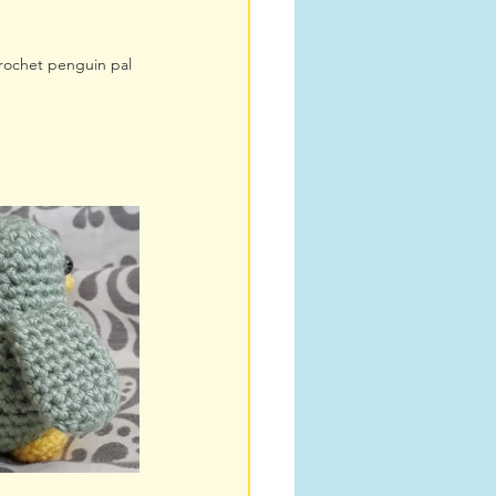
crochet penguin pal