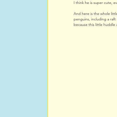
I think he is super cute, ev
And here is the whole litt
penguins, including a raft 
because this little huddle a