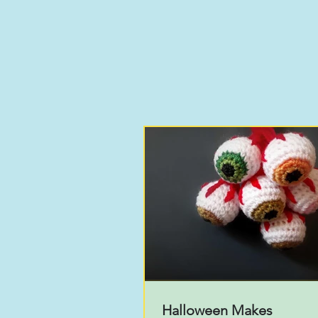
Halloween Makes