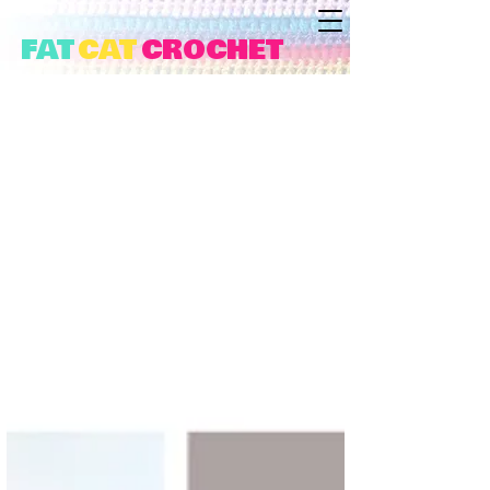
FAT
CAT
CROCHET