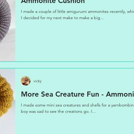
Ammonite Cushion
I made a couple of little amigurumi ammonites recently, wh
I decided for my next make to make a big...
vicky
More Sea Creature Fun - Ammonit
I made some mini sea creatures and shells for a yarnbombing 
boy was sad to see the creations go. I...