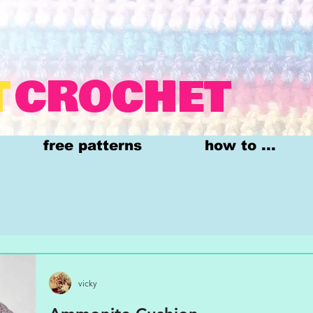
T
CROCHET
free patterns
how to ...
vicky