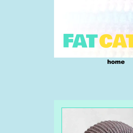
FAT
CA
home