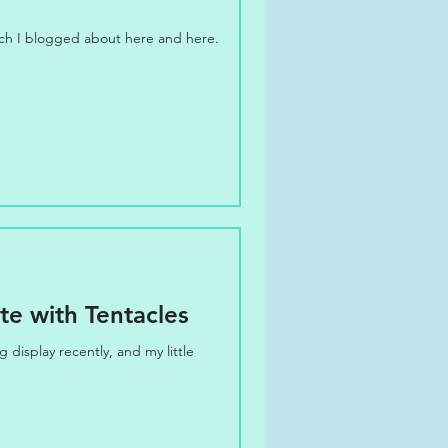
ich I blogged about here and here.
e with Tentacles
display recently, and my little