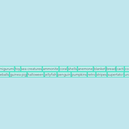
migurumi
toy
sea creatures
ammonite
coral
shells
anemone
blanket
bread
cacti
co
eballs
guinea pig
halloween
jellyfish
penguin
pumpkins
retro
stripes
supertato!
ur