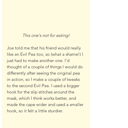
This one's not for eating!
Joe told me that his friend would really 
like an Evil Pea too, so (what a shame!) I 
just had to make another one. I’d 
thought of a couple of things I would do 
differently after seeing the original pea 
in action, so I make a couple of tweaks 
to the second Evil Pea. I used a bigger 
hook for the slip stitches around the 
mask, which I think works better, and 
made the cape wider and used a smaller 
hook, so it felt a little sturdier.