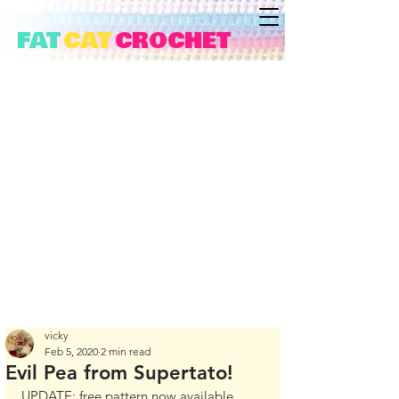
FAT
CAT
CROCHET
vicky
Feb 5, 2020
2 min read
Evil Pea from Supertato!
UPDATE: free pattern now available 