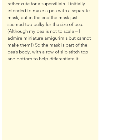
rather cute for a supervillain. I initially 
intended to make a pea with a separate 
mask, but in the end the mask just 
seemed too bulky for the size of pea. 
(Although my pea is not to scale – I 
admire miniature amigurimis but cannot 
make them!) So the mask is part of the 
pea’s body, with a row of slip stitch top 
and bottom to help differentiate it.