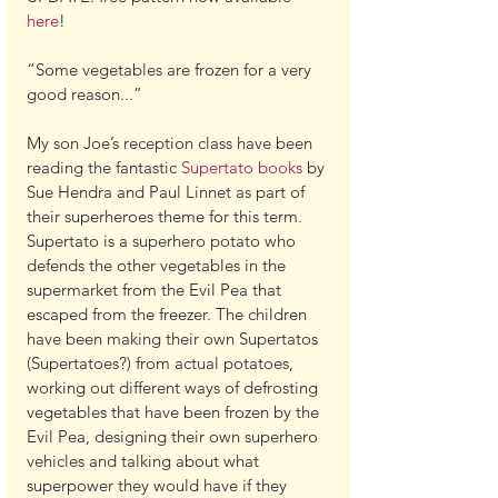
here
!
“Some vegetables are frozen for a very 
good reason...”
My son Joe’s reception class have been 
reading the fantastic 
Supertato books
 by 
Sue Hendra and Paul Linnet as part of 
their superheroes theme for this term. 
Supertato is a superhero potato who 
defends the other vegetables in the 
supermarket from the Evil Pea that 
escaped from the freezer. The children 
have been making their own Supertatos 
(Supertatoes?) from actual potatoes, 
working out different ways of defrosting 
vegetables that have been frozen by the 
Evil Pea, designing their own superhero 
vehicles and talking about what 
superpower they would have if they 