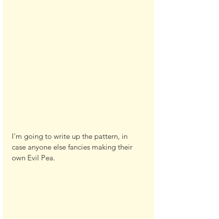
I’m going to write up the pattern, in 
case anyone else fancies making their 
own Evil Pea.