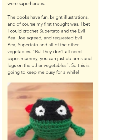
were superheroes.
The books have fun, bright illustrations, 
and of course my first thought was, I bet 
I could crochet Supertato and the Evil 
Pea. Joe agreed, and requested Evil 
Pea, Supertato and all of the other 
vegetables. “But they don’t all need 
capes mummy, you can just do arms and 
legs on the other vegetables”. So this is 
going to keep me busy for a while!