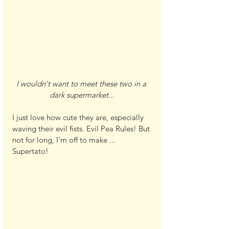
I wouldn't want to meet these two in a 
dark supermarket...
I just love how cute they are, especially 
waving their evil fists. Evil Pea Rules! But 
not for long, I’m off to make ... 
Supertato!