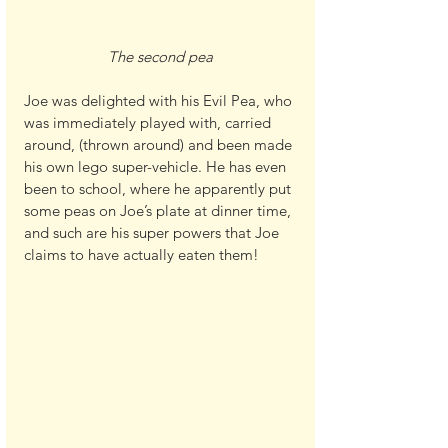
The second pea
Joe was delighted with his Evil Pea, who 
was immediately played with, carried 
around, (thrown around) and been made 
his own lego super-vehicle. He has even 
been to school, where he apparently put 
some peas on Joe’s plate at dinner time, 
and such are his super powers that Joe 
claims to have actually eaten them!