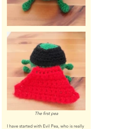
The first pea
I have started with Evil Pea, who is really 