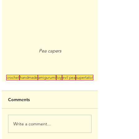
Pea capers
crochet
handmade
amigurumi
toy
evil pea
supertato!
Comments
Write a comment...