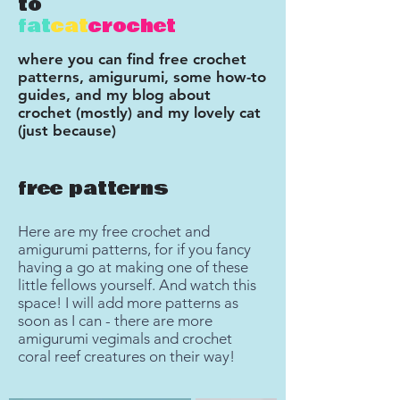
to
fat
cat
crochet
where you can find free crochet
patterns, amigurumi, some how-to
guides, and my blog about
crochet (mostly) and my lovely cat
(just because)
free patterns
Here are my free crochet and
amigurumi patterns, for if you fancy
having a go at making one of these
little fellows yourself. And watch this
space! I will add more patterns as
soon as I can - there are more
amigurumi vegimals and crochet
coral reef creatures on their way!