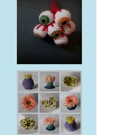
Halloween Makes