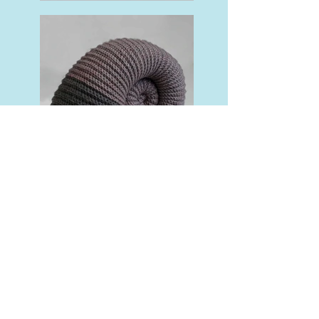
Crochet Coral Reef
Ammonite Cushion