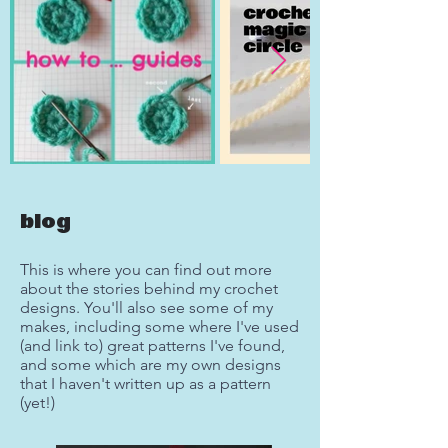
blog
This is where you can find out more
about the stories behind my crochet
designs. You'll also see some of my
makes, including some where I've used
(and link to) great patterns I've found,
and some which are my own designs
that I haven't written up as a pattern
(yet!)