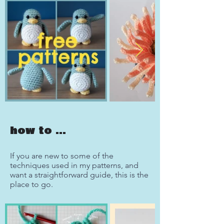
how to ...
If you are new to some of the
techniques used in my patterns, and
want a straightforward guide, this is the
place to go.