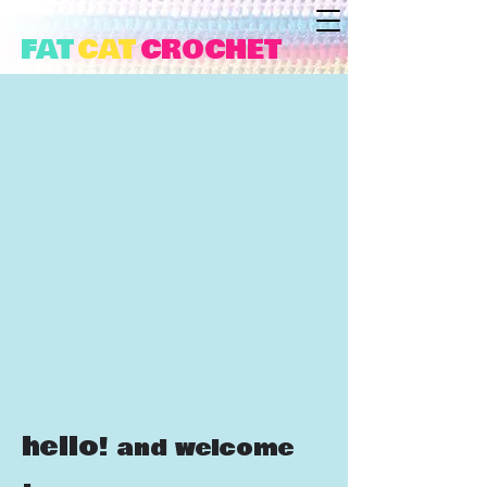
FAT
CAT
CROCHET
hello!
and welcome